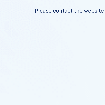
Please contact the website o