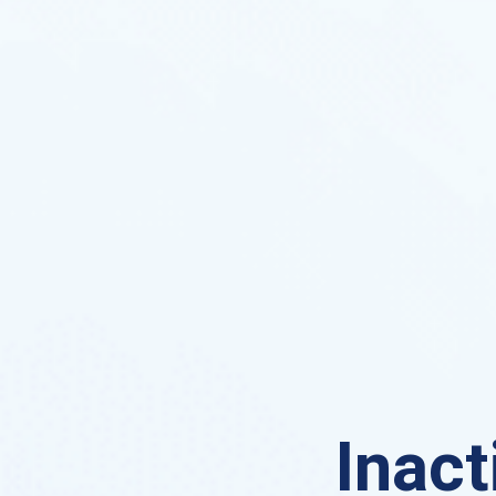
Inact