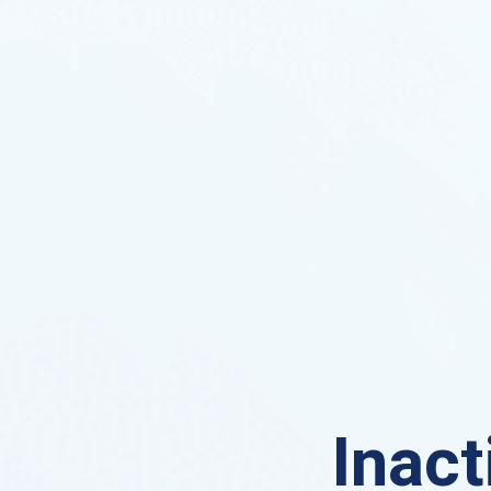
Inact