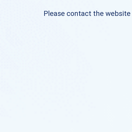
Please contact the website o