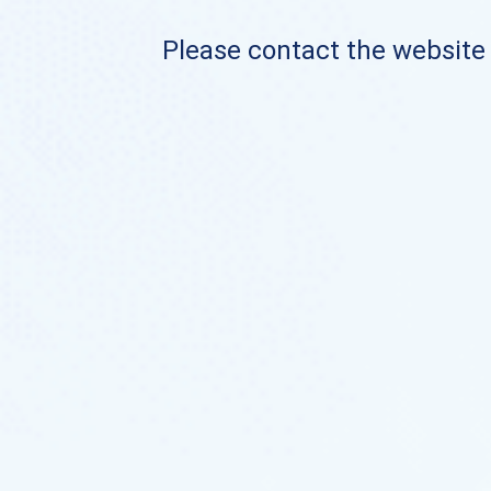
Please contact the website o