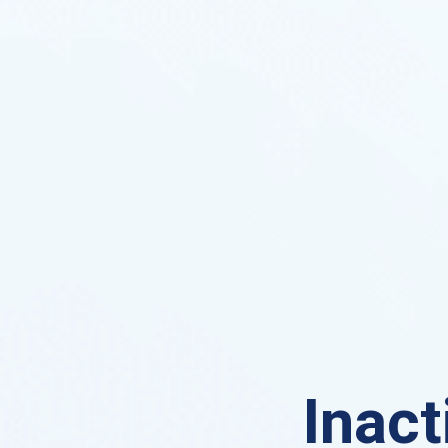
Inact