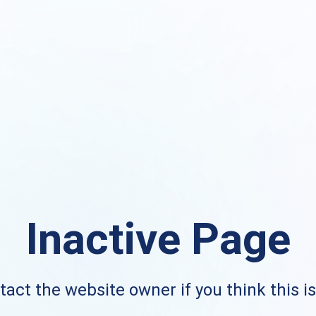
Inactive Page
act the website owner if you think this i