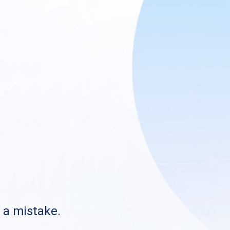
s a mistake.