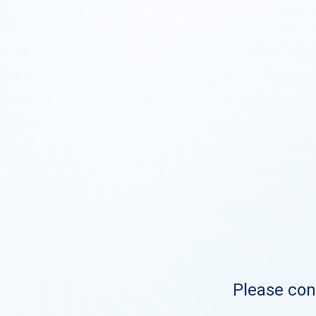
Please cont